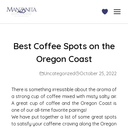
Best Coffee Spots on the
Oregon Coast
Uncategorized
October 25, 2022
There is something irresistible about the aroma of
a strong cup of coffee mixed with misty salty air.
A great cup of coffee and the Oregon Coast is
one of our all-time favorite pairings!
We have put together a list of some great spots
to satisfy your caffeine craving along the Oregon