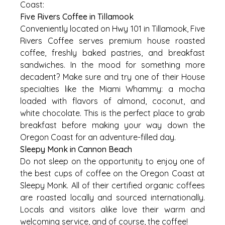
Coast:
Five Rivers Coffee in Tillamook
Conveniently located on Hwy 101 in Tillamook, Five
Rivers Coffee serves premium house roasted
coffee, freshly baked pastries, and breakfast
sandwiches. In the mood for something more
decadent? Make sure and try one of their House
specialties like the Miami Whammy: a mocha
loaded with flavors of almond, coconut, and
white chocolate. This is the perfect place to grab
breakfast before making your way down the
Oregon Coast for an adventure-filled day.
Sleepy Monk in Cannon Beach
Do not sleep on the opportunity to enjoy one of
the best cups of coffee on the Oregon Coast at
Sleepy Monk. All of their certified organic coffees
are roasted locally and sourced internationally.
Locals and visitors alike love their warm and
welcoming service, and of course, the coffee!