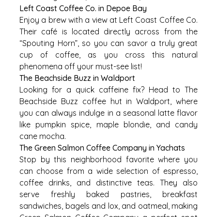
Left Coast Coffee Co. in Depoe Bay
Enjoy a brew with a view at Left Coast Coffee Co.
Their café is located directly across from the
“Spouting Horn”, so you can savor a truly great
cup of coffee, as you cross this natural
phenomena off your must-see list!
The Beachside Buzz in Waldport
Looking for a quick caffeine fix? Head to The
Beachside Buzz coffee hut in Waldport, where
you can always indulge in a seasonal latte flavor
like pumpkin spice, maple blondie, and candy
cane mocha.
The Green Salmon Coffee Company in Yachats
Stop by this neighborhood favorite where you
can choose from a wide selection of espresso,
coffee drinks, and distinctive teas. They also
serve freshly baked pastries, breakfast
sandwiches, bagels and lox, and oatmeal, making