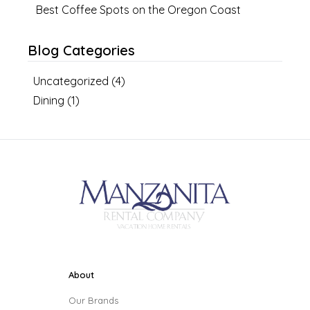
Best Coffee Spots on the Oregon Coast
Blog Categories
Uncategorized
(
4
)
Dining
(
1
)
About
Our Brands