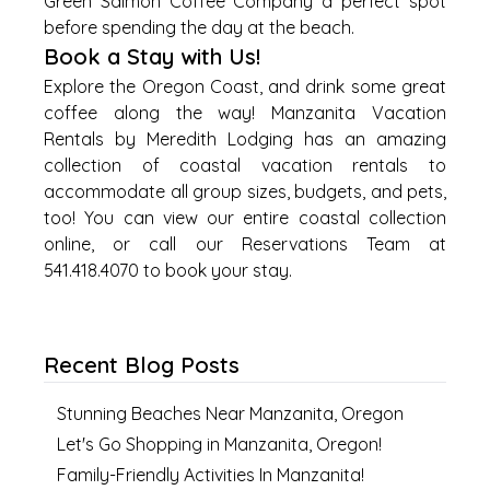
Green Salmon Coffee Company a perfect spot
before spending the day at the beach.
Book a Stay with Us!
Explore the Oregon Coast, and drink some great
coffee along the way! Manzanita Vacation
Rentals by Meredith Lodging has an amazing
collection of coastal vacation rentals to
accommodate all group sizes, budgets, and pets,
too! You can view our entire coastal collection
online, or call our Reservations Team at
541.418.4070 to book your stay.
Recent Blog Posts
Stunning Beaches Near Manzanita, Oregon
Let's Go Shopping in Manzanita, Oregon!
Family-Friendly Activities In Manzanita!