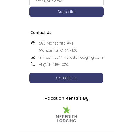
Subscribe
Contact Us
686 Manzanita Ave

Manzanita, OR 97130
mlncoffice@meredithlodging.com
+1 (541) 418-4070
Contact Us
Vacation Rentals By