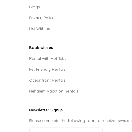
Blogs
Privacy Policy
List With us
Book with us
Rental with Hot Tubs
Pet Friendly Rentals
Oceanfront Rentals
Nehalem Vacation Rentals
Newsletter Signup
Please complete the following form to receive news an