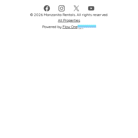
Facebook
Instagram
X
YouTube
©
2026
Manzanita Rentals
. All rights reserved.
All Properties
Powered by
Flow One