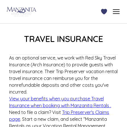
TRAVEL INSURANCE
As an optional service, we work with Red Sky Travel
Insurance (Arch Insurance) to provide guests with
travel insurance. Their Trip Preserver vacation rental
travel insurance can reimburse you for the
nonrefundable deposits and other costs you've
incurred.
View your benefits when you purchase Travel
Insurance when booking with
Manzanita Rentals
.
Need to file a claim? Visit
Trip Preserver's Claims
page
.
Start a new claim, and select “
Manzanita
Rentals
as your Vacation Rental Management