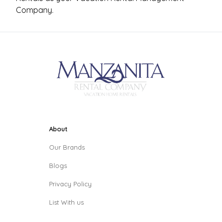
Company.
About
Our Brands
Blogs
Privacy Policy
List With us