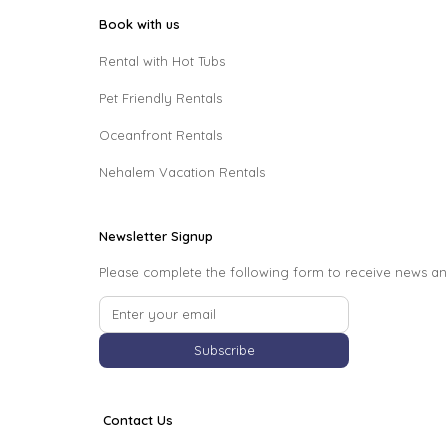
Book with us
Rental with Hot Tubs
Pet Friendly Rentals
Oceanfront Rentals
Nehalem Vacation Rentals
Newsletter Signup
Please complete the following form to receive news an
Subscribe
Contact Us