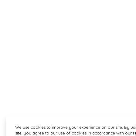
We use cookies to improve your experience on our site. By us
site, you agree to our use of cookies in accordance with our
P