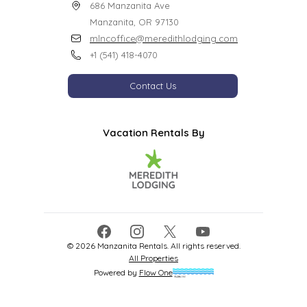
686 Manzanita Ave

Manzanita, OR 97130
mlncoffice@meredithlodging.com
+1 (541) 418-4070
Contact Us
Vacation Rentals By
Facebook
Instagram
X
YouTube
©
2026
Manzanita Rentals
. All rights reserved.
All Properties
Powered by
Flow One